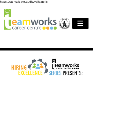
https://tag.validate.audio/validate.js