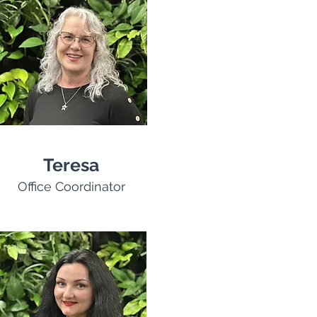
Teresa
Office Coordinator