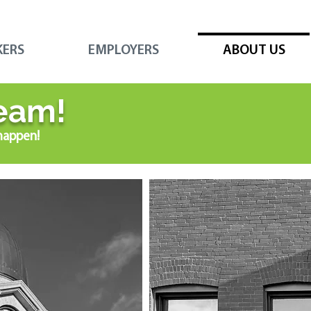
KERS
EMPLOYERS
ABOUT US
eam!
happen!