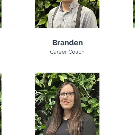
Branden
Career Coach