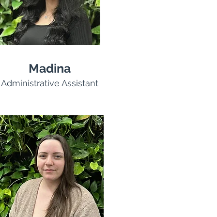
Madina
Administrative Assistant