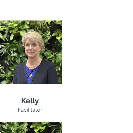
Kelly
Facilitator