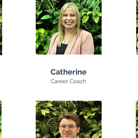
Catherine
Career Coach