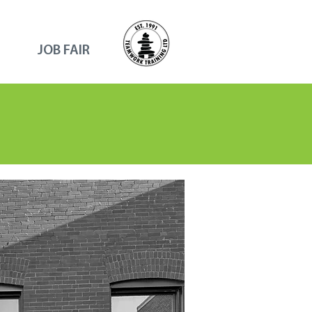
JOB FAIR