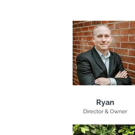
Ryan
Director & Owner