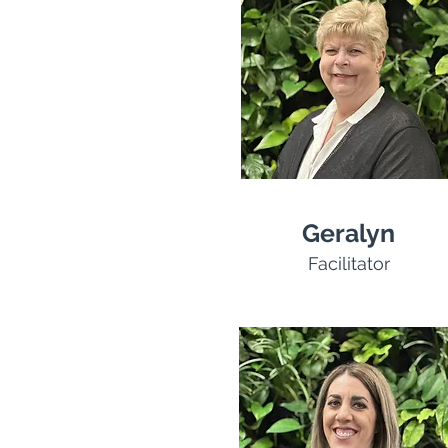
Geralyn
Facilitator