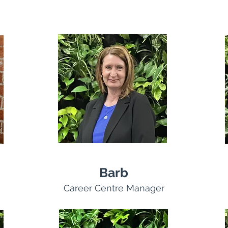
Barb
Career Centre Manager