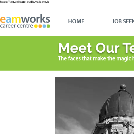
https://tag.validate.audio/validate.js
HOME
JOB SEE
Meet Our T
The faces that make the magic 