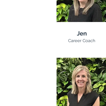
Jen
Career Coach