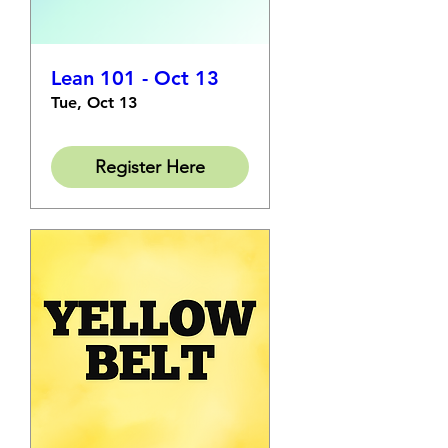
Lean 101 - Oct 13
Tue, Oct 13
Register Here