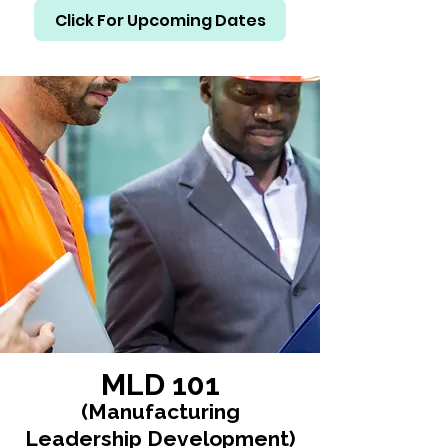
Click For Upcoming Dates
MLD 101
(Manufacturing
Leadership Development)