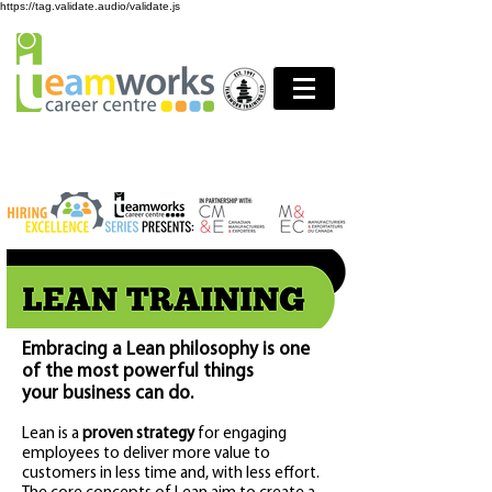
https://tag.validate.audio/validate.js
Embracing a Lean philosophy is one
of the most powerful things
your business can do.
Lean is a
pr
oven strategy
for engaging
employees to deliver more value to
customers in less time and, with less effort.