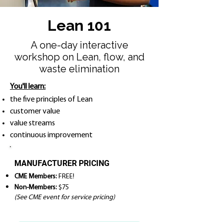
Lean 101
A one-day interactive
workshop on Lean, flow, and
waste elimination
You'll learn:
the five principles of Lean
customer value
value streams
continuous improvement
MANUFACTURER PRICING
CME Members:
FREE!
Non-Members:
$75
(See CME event for service pricing)