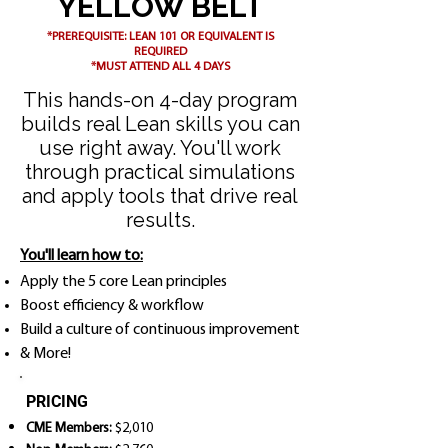
YELLOW BELT
*PREREQUISITE: LEAN 101 OR EQUIVALENT IS
REQUIRED
*MUST ATTEND ALL 4 DAYS
This hands-on 4-day program
builds real Lean skills you can
use right away. You'll work
through practical simulations
and apply tools that drive real
results.
You'll learn how to:
Apply the 5 core Lean principles
Boost efficiency & workflow
Build a culture of continuous improvement
& More!
PRICING
CME Members:
$2,010