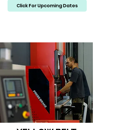
Click For Upcoming Dates