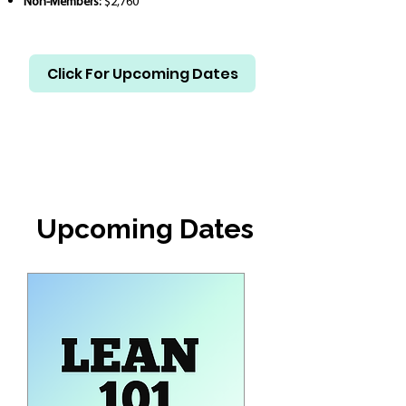
Non-Members:
$2,760
Click For Upcoming Dates
Upcoming Dates