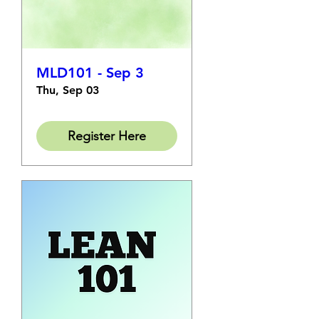
MLD101 - Sep 3
Thu, Sep 03
Register Here