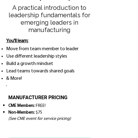
A practical introduction to
leadership fundamentals for
emerging leaders in
manufacturing
You'll learn:
Move from team member to leader
Use different leadership styles
Build a growth mindset
Lead teams towards shared goals
& More!
MANUFACTURER PRICING
CME Members:
FREE!
Non-Members:
$75
(See CME event for service pricing)