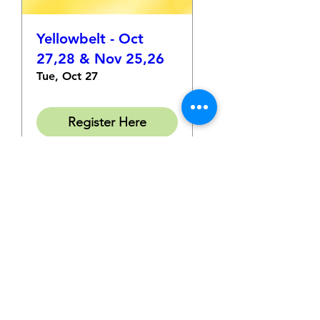
Yellowbelt - Oct
27,28 & Nov 25,26
Tue, Oct 27
Register Here