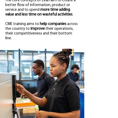
The core concepts of Lean aim to create a
better flow of information, product or
service and to spend
more time adding
value and less time on wasteful activities
.
CME training aims to
help companies
across
the country to
improve
their operations,
their competitiveness and their bottom
line.