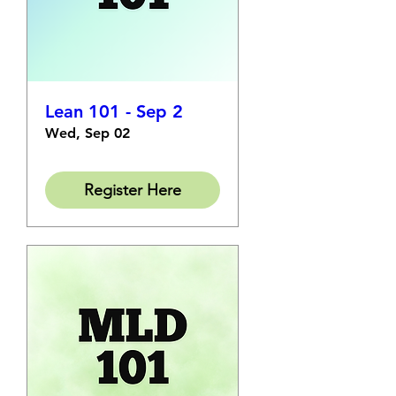
Lean 101 - Sep 2
Wed, Sep 02
Register Here