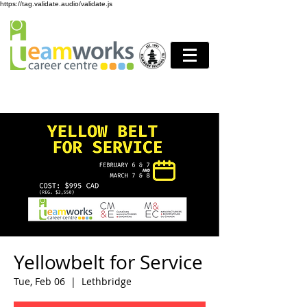
https://tag.validate.audio/validate.js
Yellowbelt for Service
Tue, Feb 06
  |  
Lethbridge