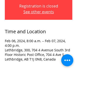
Registration is closed
See other events
Time and Location
Feb 06, 2024, 8:00 a.m. – Feb 07, 2024,
4:00 p.m.
Lethbridge, 300, 704 4 Avenue South 3rd
Floor Historic Post Office, 704 4 Ave S,
Lethbridge, AB T1J 0N8, Canada
Visit:
3rd Floor Historic Post Office
#300, 704-4th Avenue South
Lethbridge, AB T1J 0N8
Phone:
403-382-3770
Fax:
403-382-3778