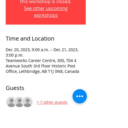
this workshop is closed.
See other upcoming
workshops
Time and Location
Dec 20, 2023, 9:00 a.m. – Dec 21, 2023,
3:00 p.m.
Teamworks Career Centre, 300, 704 4
Avenue South 3rd Floor Historic Post
Office, Lethbridge, AB T1J 0N8, Canada
Guests
+ 7 other guests
Visit: