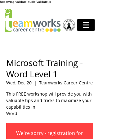
https://tag.validate.audio/validate.js
Microsoft Training -
Word Level 1
Wed, Dec 20
  |  
Teamworks Career Centre
This FREE workshop will provide you with
valuable tips and tricks to maximize your
capabilities in
Word!
We're sorry - registration for