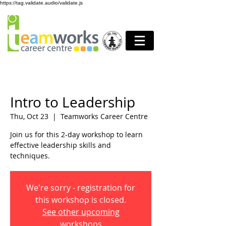
https://tag.validate.audio/validate.js
Intro to Leadership
Thu, Oct 23
  |  
Teamworks Career Centre
Join us for this 2-day workshop to learn
effective leadership skills and
techniques.
We're sorry - registration for
this workshop is closed.
See other upcoming
workshops