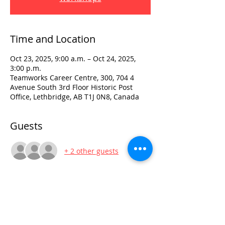
Time and Location
Oct 23, 2025, 9:00 a.m. – Oct 24, 2025,
3:00 p.m.
Teamworks Career Centre, 300, 704 4
Avenue South 3rd Floor Historic Post
Office, Lethbridge, AB T1J 0N8, Canada
Guests
+ 2 other guests
Visit:
3rd Floor Historic Post Office
#300, 704-4th Avenue South
Lethbridge, AB T1J 0N8