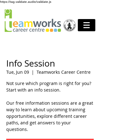
https://tag.validate.audio/validate.js
Info Session
Tue, Jun 09
  |  
Teamworks Career Centre
Not sure which program is right for you?
Start with an info session.
Our free information sessions are a great
way to learn about upcoming training
opportunities, explore different career
paths, and get answers to your
questions.