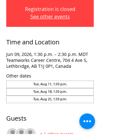
Registration is closed
See other events
Time and Location
Jun 09, 2026, 1:30 p.m. – 2:30 p.m. MDT
Teamworks Career Centre, 704 4 Ave S,
Lethbridge, AB T1J 0P1, Canada
Other dates
Tue, Aug 11, 1:30 p.m.
Tue, Aug 18, 1:30 p.m.
Tue, Aug 25, 1:30 p.m.
Guests
+ 1 other guests