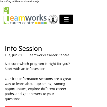
https://tag.validate.audio/validate.js
Info Session
Tue, Jun 02
  |  
Teamworks Career Centre
Not sure which program is right for you?
Start with an info session.
Our free information sessions are a great
way to learn about upcoming training
opportunities, explore different career
paths, and get answers to your
questions.