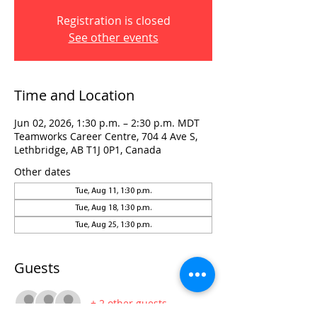
Registration is closed
See other events
Time and Location
Jun 02, 2026, 1:30 p.m. – 2:30 p.m. MDT
Teamworks Career Centre, 704 4 Ave S,
Lethbridge, AB T1J 0P1, Canada
Other dates
Tue, Aug 11, 1:30 p.m.
Tue, Aug 18, 1:30 p.m.
Tue, Aug 25, 1:30 p.m.
Guests
+ 2 other guests