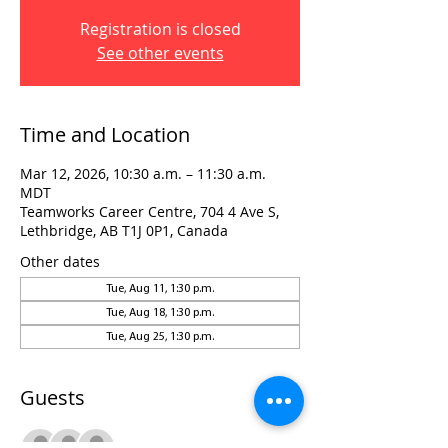
Registration is closed
See other events
Time and Location
Mar 12, 2026, 10:30 a.m. – 11:30 a.m.
MDT
Teamworks Career Centre, 704 4 Ave S,
Lethbridge, AB T1J 0P1, Canada
Other dates
Tue, Aug 11, 1:30 p.m.
Tue, Aug 18, 1:30 p.m.
Tue, Aug 25, 1:30 p.m.
Guests
+ 2 other guests