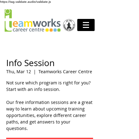
https://tag.validate.audio/validate.js
Info Session
Thu, Mar 12
  |  
Teamworks Career Centre
Not sure which program is right for you?
Start with an info session.
Our free information sessions are a great
way to learn about upcoming training
opportunities, explore different career
paths, and get answers to your
questions.