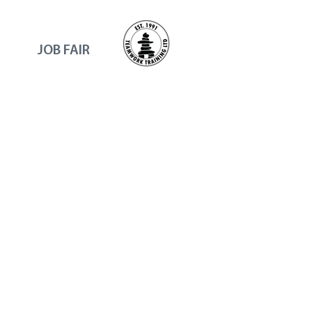
JOB FAIR