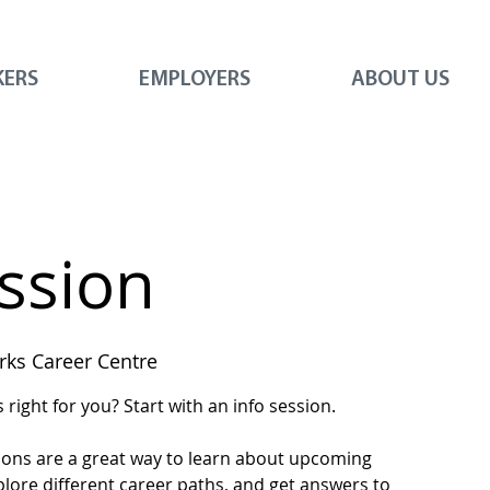
KERS
EMPLOYERS
ABOUT US
ession
ks Career Centre
right for you? Start with an info session.
ions are a great way to learn about upcoming
plore different career paths, and get answers to