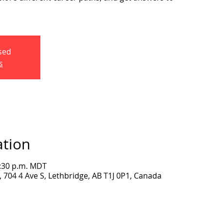
osed
s
ation
2:30 p.m. MDT
704 4 Ave S, Lethbridge, AB T1J 0P1, Canada