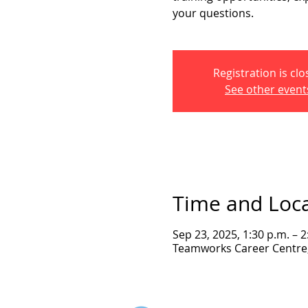
your questions.
Registration is cl
See other event
Time and Loc
Sep 23, 2025, 1:30 p.m. – 
Teamworks Career Centre, 