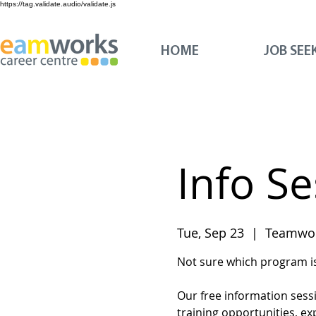
https://tag.validate.audio/validate.js
HOME
JOB SEE
Info S
Tue, Sep 23
  |  
Teamwor
Not sure which program is 
Our free information sess
training opportunities, ex