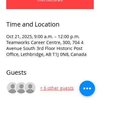
Time and Location
Oct 21, 2025, 9:00 a.m. – 12:00 p.m.
Teamworks Career Centre, 300, 704 4
Avenue South 3rd Floor Historic Post
Office, Lethbridge, AB T1J 0N8, Canada
Guests
+ 6 other guests
Visit:
3rd Floor Historic Post Office
#300, 704-4th Avenue South
Lethbridge, AB T1J 0N8