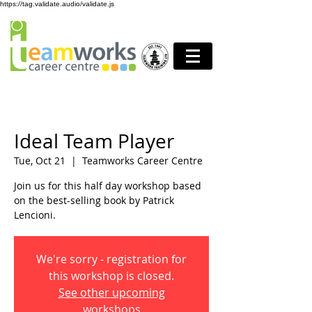
https://tag.validate.audio/validate.js
Ideal Team Player
Tue, Oct 21
  |  
Teamworks Career Centre
Join us for this half day workshop based
on the best-selling book by Patrick
Lencioni.
We're sorry - registration for
this workshop is closed.
See other upcoming
workshops