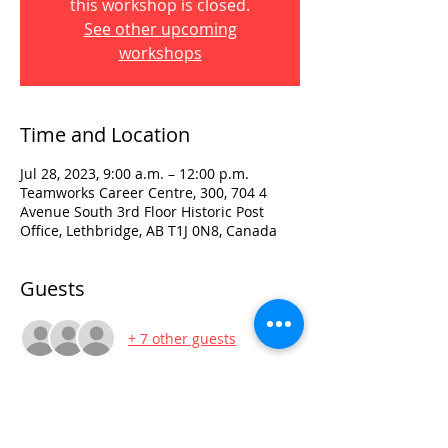
this workshop is closed.
See other upcoming
workshops
Time and Location
Jul 28, 2023, 9:00 a.m. – 12:00 p.m.
Teamworks Career Centre, 300, 704 4
Avenue South 3rd Floor Historic Post
Office, Lethbridge, AB T1J 0N8, Canada
Guests
+ 7 other guests
Visit:
3rd Floor Historic Post Office