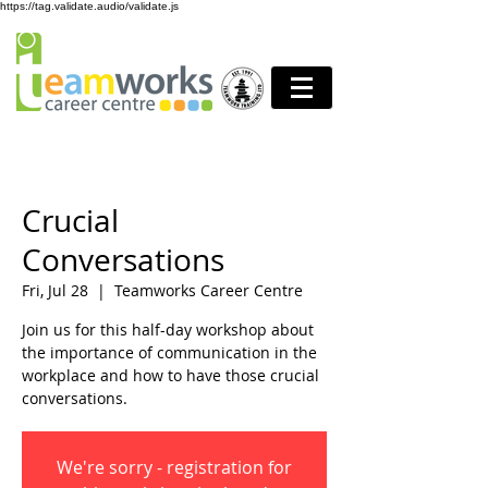
https://tag.validate.audio/validate.js
Crucial
Conversations
Fri, Jul 28
  |  
Teamworks Career Centre
Join us for this half-day workshop about
the importance of communication in the
workplace and how to have those crucial
conversations.
We're sorry - registration for