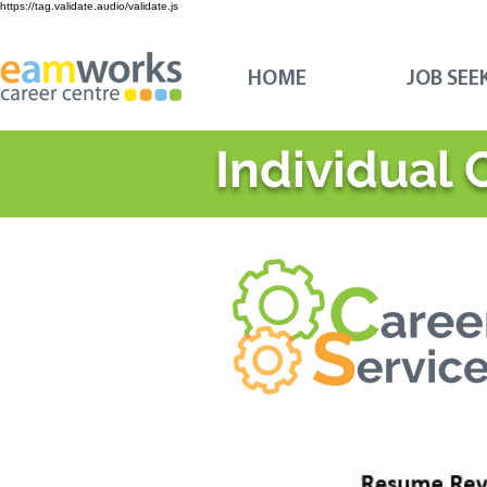
https://tag.validate.audio/validate.js
HOME
JOB SEE
Individual 