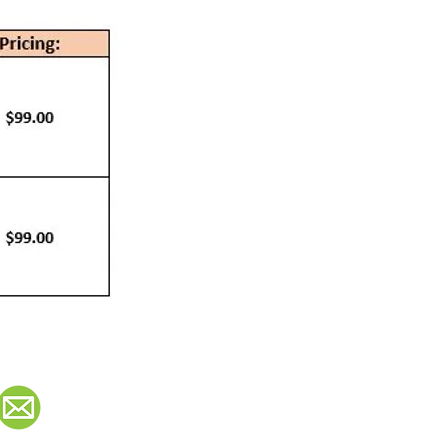
Contact:
info@teamworktraining.ca