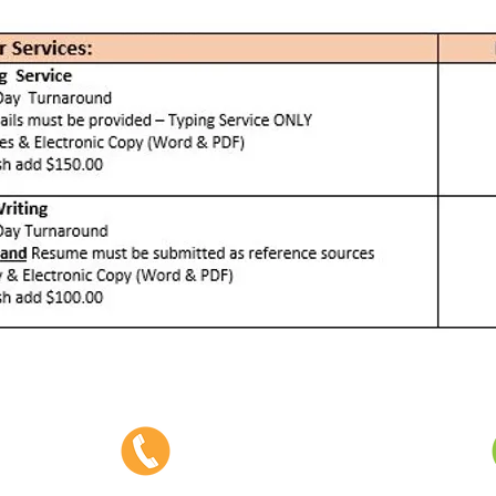
Phone:
403-382-3770
Fax: 403-382-3778