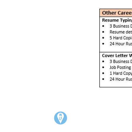
Visit:
3rd Floor Historic Post Office
#300, 704-4th Avenue South