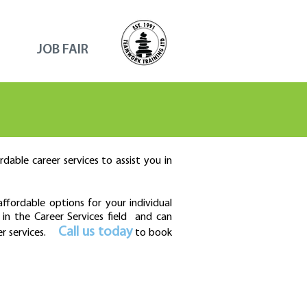
JOB FAIR
dable career services to assist you in
fordable options for your individual
in the Career Services field and can
Call us today
er services.
to book