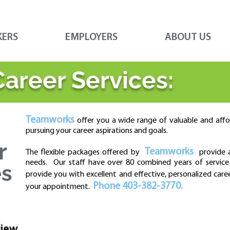
KERS
EMPLOYERS
ABOUT US
Career Services:
Teamworks
offer you a wide range of valuable and affor
pursuing your career aspirations and goals.
Teamworks
The
flexible packages offered by
provide af
needs. Our staff have over 80 combined years of service 
provide you with excellent and effective, personalized care
Phone 403-382-3770.
your appointment.