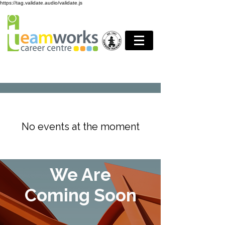
https://tag.validate.audio/validate.js
No events at the moment
We Are
Coming Soon