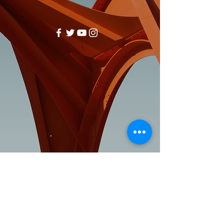
Visit:
3rd Floor Historic Post Office
#300, 704-4th Avenue South
Lethbridge, AB T1J 0N8
Phone:
403-382-3770
Fax:
403-382-3778