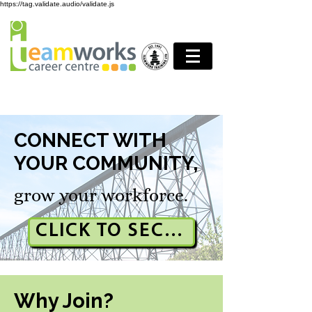
https://tag.validate.audio/validate.js
CONNECT WITH
YOUR COMMUNITY,
grow your workforce.
CLICK TO SECURE YOUR BOO
Why Join?