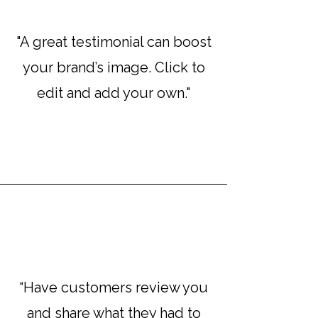
"A great testimonial can boost
your brand’s image. Click to
edit and add your own."
“Have customers review you
and share what they had to