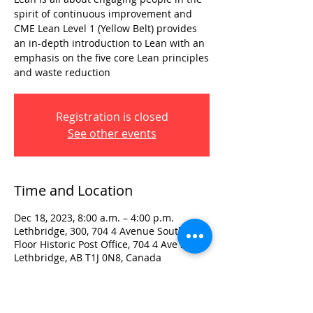
spirit of continuous improvement and
CME Lean Level 1 (Yellow Belt) provides
an in-depth introduction to Lean with an
emphasis on the five core Lean principles
and waste reduction
Registration is closed
See other events
Time and Location
Dec 18, 2023, 8:00 a.m. – 4:00 p.m.
Lethbridge, 300, 704 4 Avenue South 3rd
Floor Historic Post Office, 704 4 Ave S,
Lethbridge, AB T1J 0N8, Canada