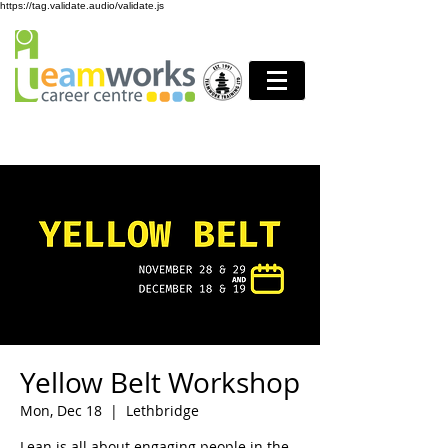
https://tag.validate.audio/validate.js
Yellow Belt Workshop
Mon, Dec 18
  |  
Lethbridge
Lean is all about engaging people in the