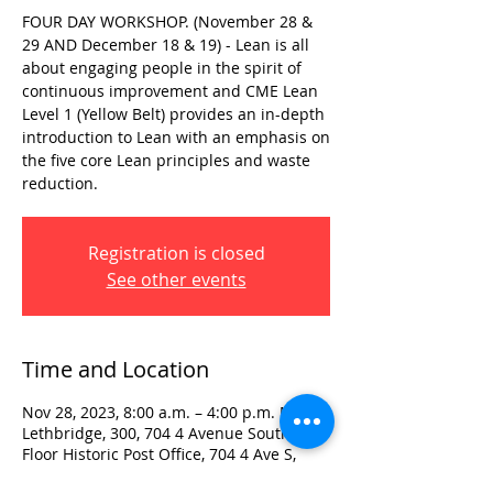
FOUR DAY WORKSHOP. (November 28 &
29 AND December 18 & 19) - Lean is all
about engaging people in the spirit of
continuous improvement and CME Lean
Level 1 (Yellow Belt) provides an in-depth
introduction to Lean with an emphasis on
the five core Lean principles and waste
reduction.
Registration is closed
See other events
Time and Location
Nov 28, 2023, 8:00 a.m. – 4:00 p.m. MST
Lethbridge, 300, 704 4 Avenue South 3rd
Floor Historic Post Office, 704 4 Ave S,
Lethbridge, AB T1J 0N8, Canada