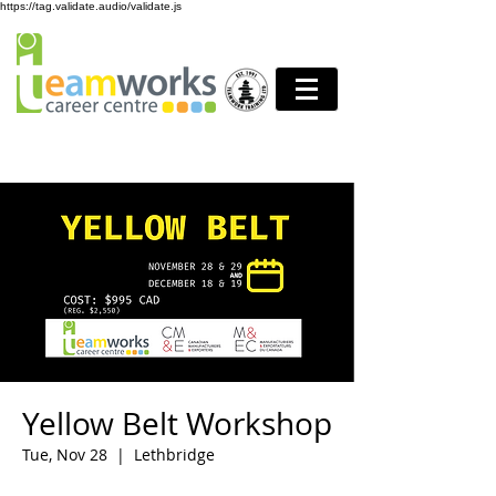
https://tag.validate.audio/validate.js
Yellow Belt Workshop
Tue, Nov 28
  |  
Lethbridge