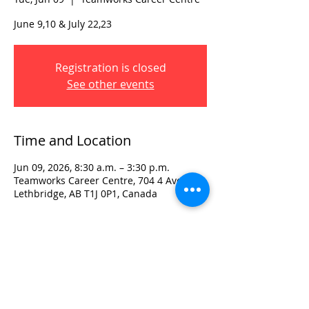
June 9,10 & July 22,23
Registration is closed
See other events
Time and Location
Jun 09, 2026, 8:30 a.m. – 3:30 p.m.
Teamworks Career Centre, 704 4 Ave S,
Lethbridge, AB T1J 0P1, Canada
Visit:
3rd Floor Historic Post Office
#300, 704-4th Avenue South
Lethbridge, AB T1J 0N8
Phone:
403-382-3770