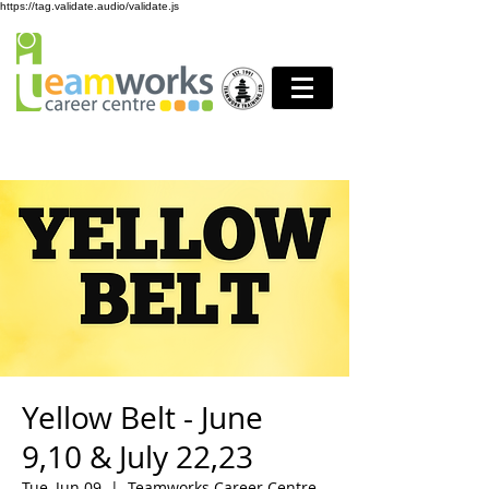
https://tag.validate.audio/validate.js
Yellow Belt - June
9,10 & July 22,23
Tue, Jun 09
  |  
Teamworks Career Centre