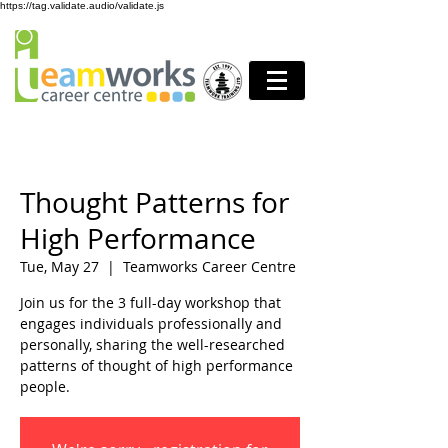
https://tag.validate.audio/validate.js
Thought Patterns for
High Performance
Tue, May 27
  |  
Teamworks Career Centre
Join us for the 3 full-day workshop that
engages individuals professionally and
personally, sharing the well-researched
patterns of thought of high performance
people.