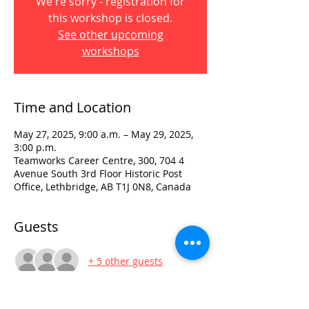
We're sorry - registration for
this workshop is closed.
See other upcoming
workshops
Time and Location
May 27, 2025, 9:00 a.m. – May 29, 2025,
3:00 p.m.
Teamworks Career Centre, 300, 704 4
Avenue South 3rd Floor Historic Post
Office, Lethbridge, AB T1J 0N8, Canada
Guests
+ 5 other guests