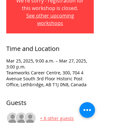
We're sorry - registration for
this workshop is closed.
See other upcoming
workshops
Time and Location
Mar 25, 2025, 9:00 a.m. – Mar 27, 2025,
3:00 p.m.
Teamworks Career Centre, 300, 704 4
Avenue South 3rd Floor Historic Post
Office, Lethbridge, AB T1J 0N8, Canada
Guests
+ 8 other guests