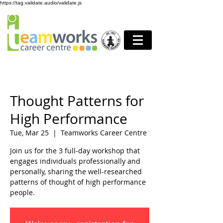
https://tag.validate.audio/validate.js
Thought Patterns for
High Performance
Tue, Mar 25
  |  
Teamworks Career Centre
Join us for the 3 full-day workshop that
engages individuals professionally and
personally, sharing the well-researched
patterns of thought of high performance
people.