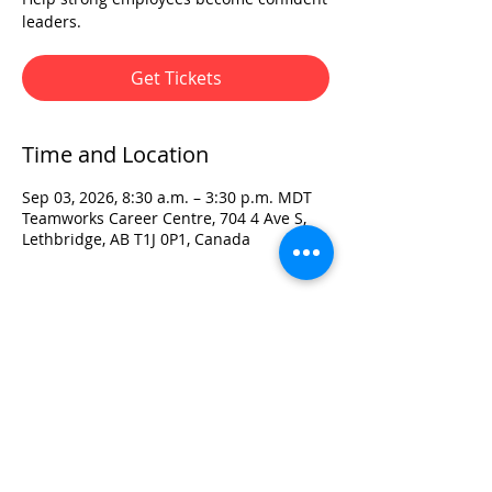
leaders.
Get Tickets
Time and Location
Sep 03, 2026, 8:30 a.m. – 3:30 p.m. MDT
Teamworks Career Centre, 704 4 Ave S,
Lethbridge, AB T1J 0P1, Canada
Visit:
3rd Floor Historic Post Office
#300, 704-4th Avenue South
Lethbridge, AB T1J 0N8
Phone:
403-382-3770
Fax:
403-382-3778