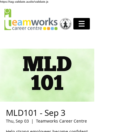
https://tag.validate.audio/validate.js
MLD101 - Sep 3
Thu, Sep 03
  |  
Teamworks Career Centre
Help strong employees become confident