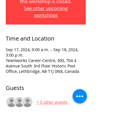
this workshop is closed.
See other upcoming
workshops
Time and Location
Sep 17, 2024, 9:00 a.m. – Sep 18, 2024,
3:00 p.m.
Teamworks Career Centre, 300, 704 4
Avenue South 3rd Floor Historic Post
Office, Lethbridge, AB T1J 0N8, Canada
Guests
+ 5 other guests
Visit: