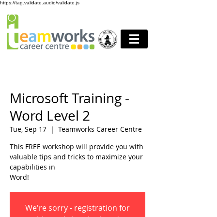
https://tag.validate.audio/validate.js
Microsoft Training -
Word Level 2
Tue, Sep 17
  |  
Teamworks Career Centre
This FREE workshop will provide you with
valuable tips and tricks to maximize your
capabilities in
Word!
We're sorry - registration for