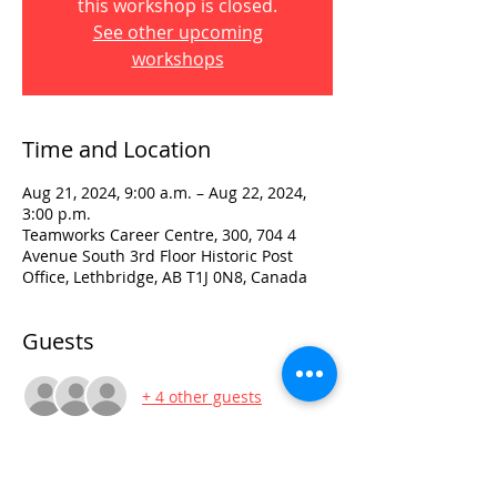
this workshop is closed.
See other upcoming
workshops
Time and Location
Aug 21, 2024, 9:00 a.m. – Aug 22, 2024,
3:00 p.m.
Teamworks Career Centre, 300, 704 4
Avenue South 3rd Floor Historic Post
Office, Lethbridge, AB T1J 0N8, Canada
Guests
+ 4 other guests
Visit: