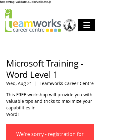
https://tag.validate.audio/validate.js
Microsoft Training -
Word Level 1
Wed, Aug 21
  |  
Teamworks Career Centre
This FREE workshop will provide you with
valuable tips and tricks to maximize your
capabilities in
Word!
We're sorry - registration for