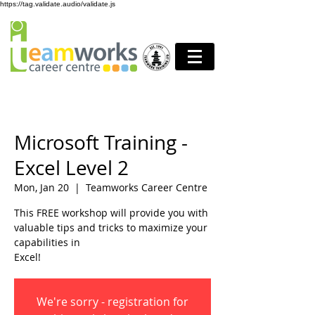
https://tag.validate.audio/validate.js
Microsoft Training -
Excel Level 2
Mon, Jan 20
  |  
Teamworks Career Centre
This FREE workshop will provide you with
valuable tips and tricks to maximize your
capabilities in
Excel!
We're sorry - registration for