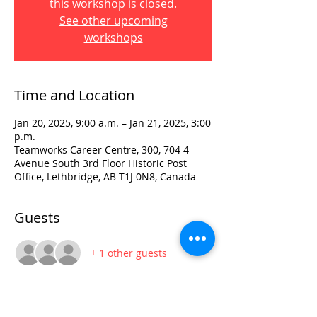
this workshop is closed.
See other upcoming
workshops
Time and Location
Jan 20, 2025, 9:00 a.m. – Jan 21, 2025, 3:00
p.m.
Teamworks Career Centre, 300, 704 4
Avenue South 3rd Floor Historic Post
Office, Lethbridge, AB T1J 0N8, Canada
Guests
+ 1 other guests
Visit: