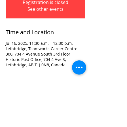
Registration is closed
See other events
Time and Location
Jul 16, 2025, 11:30 a.m. – 12:30 p.m.
Lethbridge, Teamworks Career Centre-
300, 704 4 Avenue South 3rd Floor
Historic Post Office, 704 4 Ave S,
Lethbridge, AB T1J 0N8, Canada
Visit:
3rd Floor Historic Post Office
#300, 704-4th Avenue South
Lethbridge, AB T1J 0N8
Phone:
403-382-3770
Fax:
403-382-3778