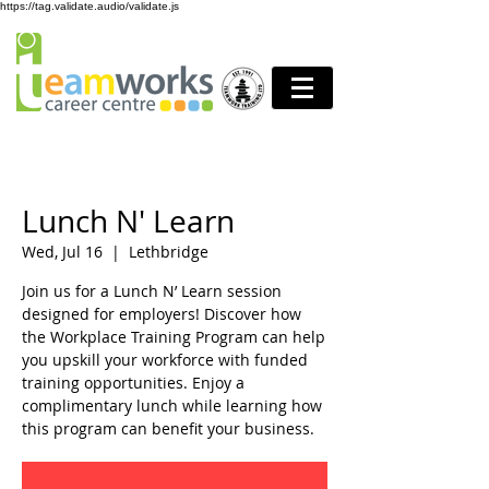
https://tag.validate.audio/validate.js
Lunch N' Learn
Wed, Jul 16
  |  
Lethbridge
Join us for a Lunch N’ Learn session
designed for employers! Discover how
the Workplace Training Program can help
you upskill your workforce with funded
training opportunities. Enjoy a
complimentary lunch while learning how
this program can benefit your business.