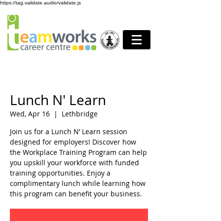
https://tag.validate.audio/validate.js
Lunch N' Learn
Wed, Apr 16
  |  
Lethbridge
Join us for a Lunch N’ Learn session
designed for employers! Discover how
the Workplace Training Program can help
you upskill your workforce with funded
training opportunities. Enjoy a
complimentary lunch while learning how
this program can benefit your business.