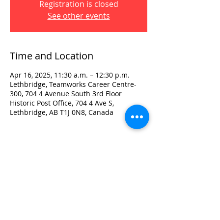
Registration is closed
See other events
Time and Location
Apr 16, 2025, 11:30 a.m. – 12:30 p.m.
Lethbridge, Teamworks Career Centre-
300, 704 4 Avenue South 3rd Floor
Historic Post Office, 704 4 Ave S,
Lethbridge, AB T1J 0N8, Canada
Visit:
3rd Floor Historic Post Office
#300, 704-4th Avenue South
Lethbridge, AB T1J 0N8
Phone:
403-382-3770
Fax:
403-382-3778