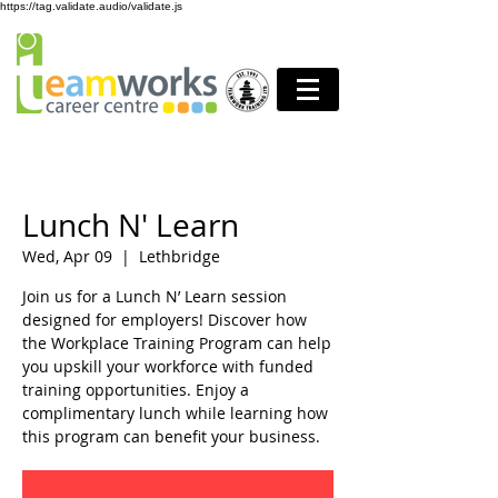
https://tag.validate.audio/validate.js
Lunch N' Learn
Wed, Apr 09
  |  
Lethbridge
Join us for a Lunch N’ Learn session
designed for employers! Discover how
the Workplace Training Program can help
you upskill your workforce with funded
training opportunities. Enjoy a
complimentary lunch while learning how
this program can benefit your business.