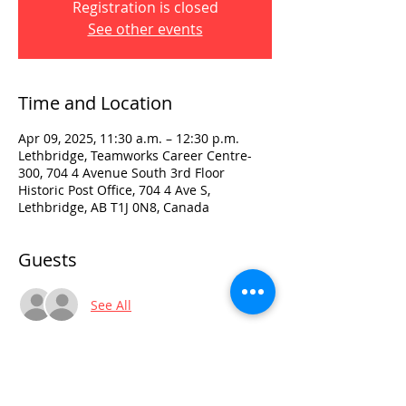
Registration is closed
See other events
Time and Location
Apr 09, 2025, 11:30 a.m. – 12:30 p.m.
Lethbridge, Teamworks Career Centre-
300, 704 4 Avenue South 3rd Floor
Historic Post Office, 704 4 Ave S,
Lethbridge, AB T1J 0N8, Canada
Guests
See All
Visit:
3rd Floor Historic Post Office