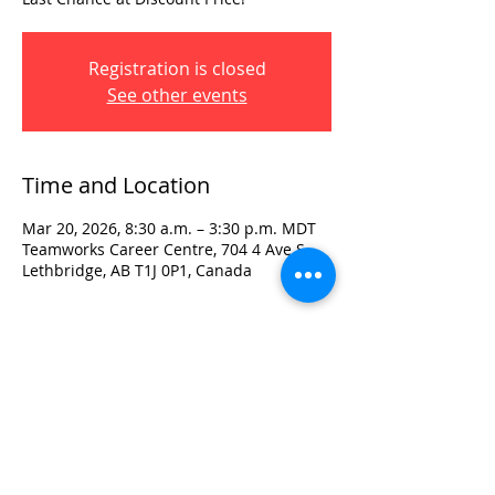
Registration is closed
See other events
Time and Location
Mar 20, 2026, 8:30 a.m. – 3:30 p.m. MDT
Teamworks Career Centre, 704 4 Ave S,
Lethbridge, AB T1J 0P1, Canada
Visit:
3rd Floor Historic Post Office
#300, 704-4th Avenue South
Lethbridge, AB T1J 0N8
Phone:
403-382-3770
Fax:
403-382-3778