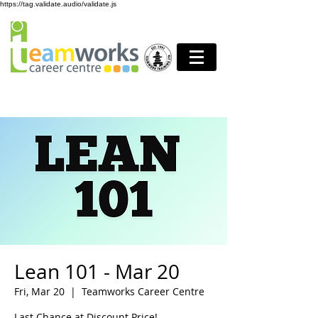
https://tag.validate.audio/validate.js
Lean 101 - Mar 20
Fri, Mar 20
  |  
Teamworks Career Centre
Last Chance at Discount Price!