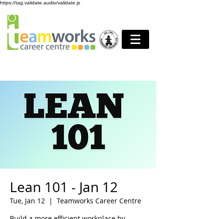
https://tag.validate.audio/validate.js
Lean 101 - Jan 12
Tue, Jan 12
  |  
Teamworks Career Centre
Build a more efficient workplace by