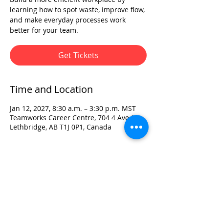
learning how to spot waste, improve flow,
and make everyday processes work
better for your team.
Get Tickets
Time and Location
Jan 12, 2027, 8:30 a.m. – 3:30 p.m. MST
Teamworks Career Centre, 704 4 Ave S,
Lethbridge, AB T1J 0P1, Canada
Visit:
3rd Floor Historic Post Office
#300, 704-4th Avenue South
Lethbridge, AB T1J 0N8
Phone:
403-382-3770
Fax:
403-382-3778