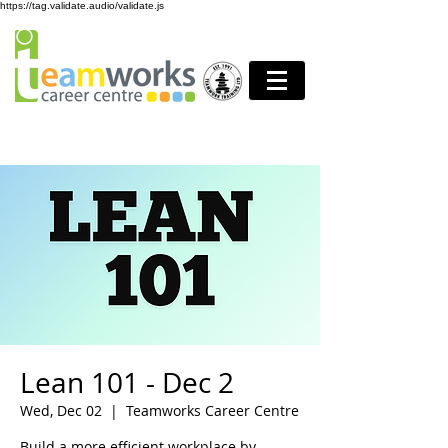
https://tag.validate.audio/validate.js
Lean 101 - Dec 2
Wed, Dec 02
  |  
Teamworks Career Centre
Build a more efficient workplace by