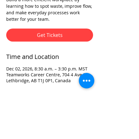
learning how to spot waste, improve flow,
and make everyday processes work
better for your team.
Get Tickets
Time and Location
Dec 02, 2026, 8:30 a.m. – 3:30 p.m. MST
Teamworks Career Centre, 704 4 Ave S,
Lethbridge, AB T1J 0P1, Canada
Visit:
3rd Floor Historic Post Office
#300, 704-4th Avenue South
Lethbridge, AB T1J 0N8
Phone:
403-382-3770
Fax:
403-382-3778