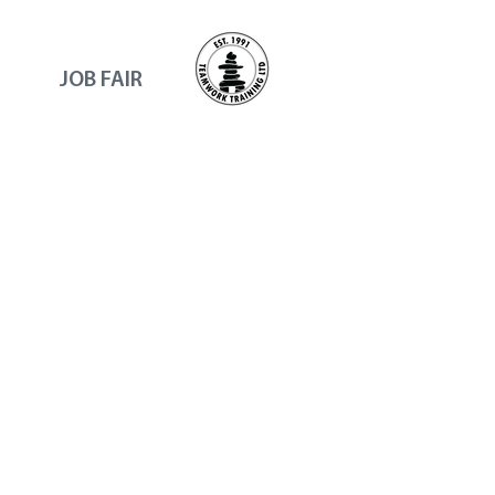
JOB FAIR