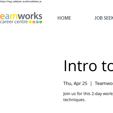
https://tag.validate.audio/validate.js
HOME
JOB SEE
Intro t
Thu, Apr 25
  |  
Teamwor
Join us for this 2-day work
techniques.