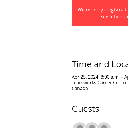
We're sorry - registrati
See other u
Time and Loc
Apr 25, 2024, 8:00 a.m. – A
Teamworks Career Centre, 
Canada
Guests