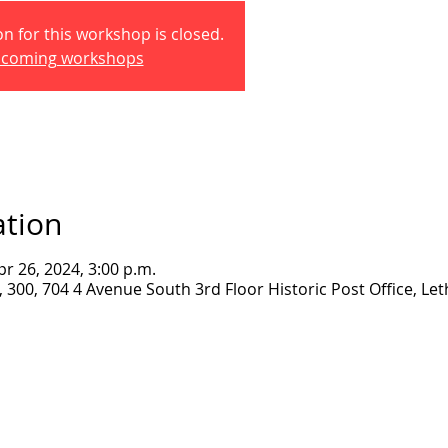
on for this workshop is closed.
pcoming workshops
ation
pr 26, 2024, 3:00 p.m.
300, 704 4 Avenue South 3rd Floor Historic Post Office, Let