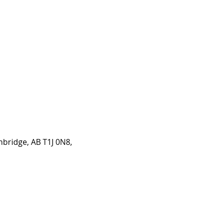
hbridge, AB T1J 0N8,