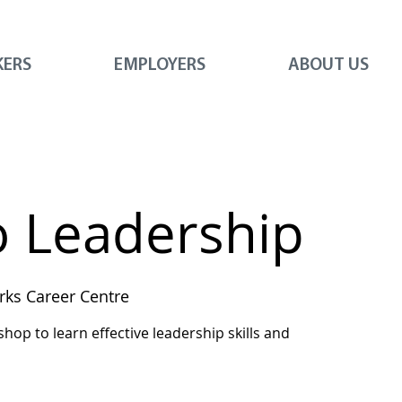
KERS
EMPLOYERS
ABOUT US
o Leadership
ks Career Centre
shop to learn effective leadership skills and