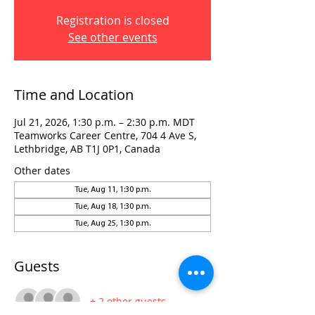
Registration is closed
See other events
Time and Location
Jul 21, 2026, 1:30 p.m. – 2:30 p.m. MDT
Teamworks Career Centre, 704 4 Ave S,
Lethbridge, AB T1J 0P1, Canada
Other dates
Tue, Aug 11, 1:30 p.m.
Tue, Aug 18, 1:30 p.m.
Tue, Aug 25, 1:30 p.m.
Guests
+ 2 other guests