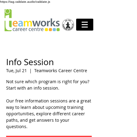
https://tag.validate.audio/validate.js
Info Session
Tue, Jul 21
  |  
Teamworks Career Centre
Not sure which program is right for you?
Start with an info session.
Our free information sessions are a great
way to learn about upcoming training
opportunities, explore different career
paths, and get answers to your
questions.