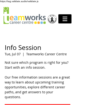
https://tag.validate.audio/validate.js
Info Session
Tue, Jul 07
  |  
Teamworks Career Centre
Not sure which program is right for you?
Start with an info session.
Our free information sessions are a great
way to learn about upcoming training
opportunities, explore different career
paths, and get answers to your
questions.