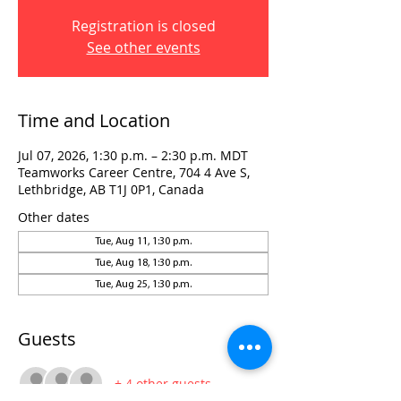
Registration is closed
See other events
Time and Location
Jul 07, 2026, 1:30 p.m. – 2:30 p.m. MDT
Teamworks Career Centre, 704 4 Ave S,
Lethbridge, AB T1J 0P1, Canada
Other dates
Tue, Aug 11, 1:30 p.m.
Tue, Aug 18, 1:30 p.m.
Tue, Aug 25, 1:30 p.m.
Guests
+ 4 other guests