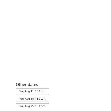
Other dates
Tue, Aug 11, 1:30 p.m.
Tue, Aug 18, 1:30 p.m.
Tue, Aug 25, 1:30 p.m.