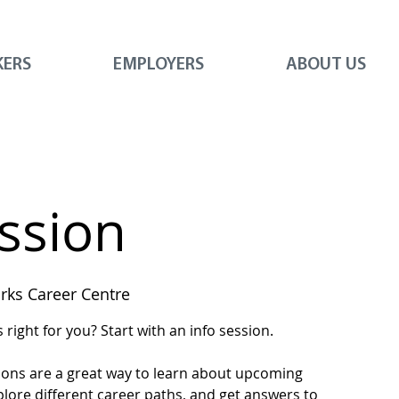
KERS
EMPLOYERS
ABOUT US
ession
ks Career Centre
right for you? Start with an info session.
ions are a great way to learn about upcoming
plore different career paths, and get answers to