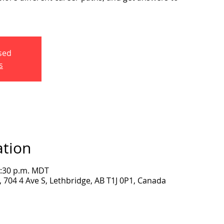
osed
s
ation
2:30 p.m. MDT
704 4 Ave S, Lethbridge, AB T1J 0P1, Canada