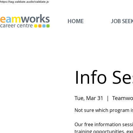
https://tag.validate.audio/validate.js
HOME
JOB SEE
Info S
Tue, Mar 31
  |  
Teamwor
Not sure which program is 
Our free information sess
training opportunities, ex