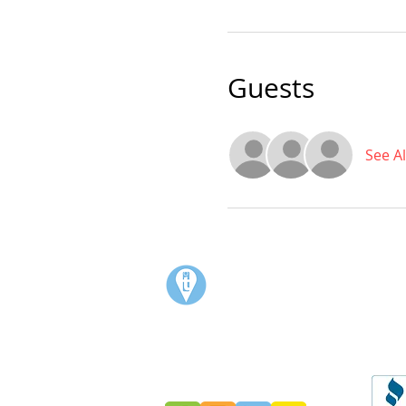
Guests
See Al
Visit:
3rd Floor Historic Post Office
#300, 704-4th Avenue South
Lethbridge, AB T1J 0N8