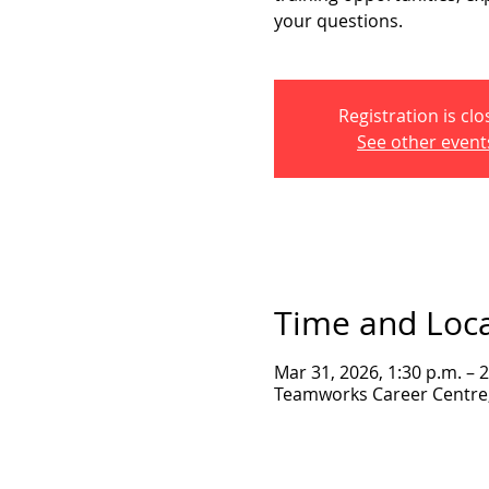
your questions.
Registration is cl
See other event
Time and Loc
Mar 31, 2026, 1:30 p.m. – 
Teamworks Career Centre, 