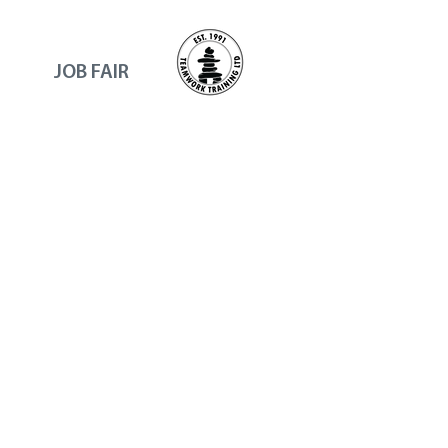
JOB FAIR