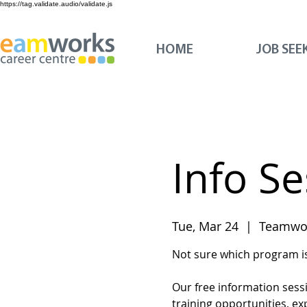
https://tag.validate.audio/validate.js
HOME
JOB SEE
Info S
Tue, Mar 24
  |  
Teamwor
Not sure which program is 
Our free information sess
training opportunities, ex