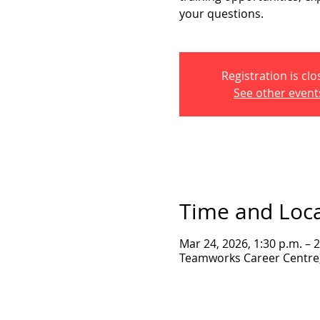
your questions.
Registration is cl
See other event
Time and Loc
Mar 24, 2026, 1:30 p.m. – 
Teamworks Career Centre, 