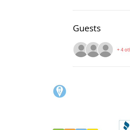
Guests
+ 4 o
Visit:
3rd Floor Historic Post Office
#300, 704-4th Avenue South
Lethbridge, AB T1J 0N8