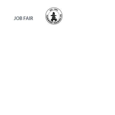
JOB FAIR