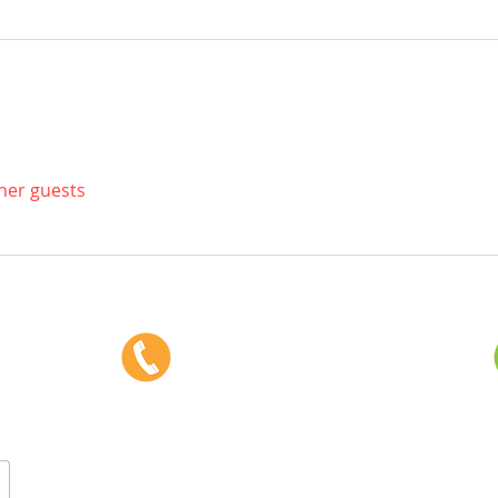
ther guests
Phone:
403-382-3770
Fax: 403-382-3778