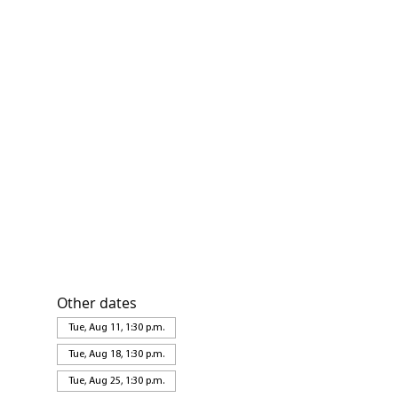
Other dates
Tue, Aug 11, 1:30 p.m.
Tue, Aug 18, 1:30 p.m.
Tue, Aug 25, 1:30 p.m.