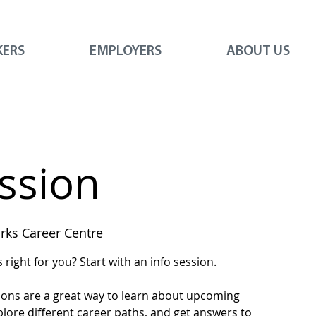
KERS
EMPLOYERS
ABOUT US
ession
ks Career Centre
right for you? Start with an info session.
ions are a great way to learn about upcoming
plore different career paths, and get answers to