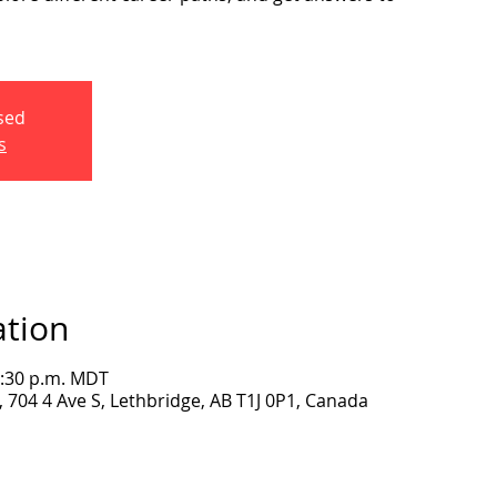
osed
s
ation
2:30 p.m. MDT
704 4 Ave S, Lethbridge, AB T1J 0P1, Canada