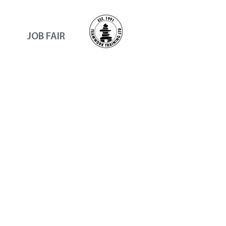
JOB FAIR