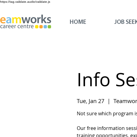
https://tag.validate.audio/validate.js
HOME
JOB SEE
Info S
Tue, Jan 27
  |  
Teamwork
Not sure which program is 
Our free information sess
training opportunities, ex