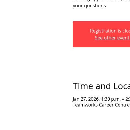
your questions.
Registration is cl
See other event
Time and Loc
Jan 27, 2026, 1:30 p.m. – 2
Teamworks Career Centre, 