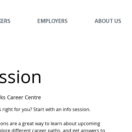
KERS
EMPLOYERS
ABOUT US
ession
s Career Centre
right for you? Start with an info session.
ions are a great way to learn about upcoming
plore different career paths, and get answers to