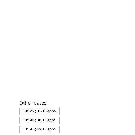
Other dates
Tue, Aug 11, 1:30 p.m.
Tue, Aug 18, 1:30 p.m.
Tue, Aug 25, 1:30 p.m.