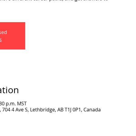
osed
s
ation
:30 p.m. MST
704 4 Ave S, Lethbridge, AB T1J 0P1, Canada