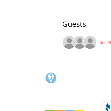
Guests
See Al
Visit:
3rd Floor Historic Post Office
#300, 704-4th Avenue South
Lethbridge, AB T1J 0N8