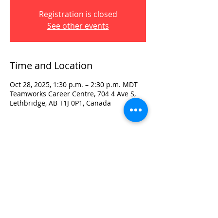
Registration is closed
See other events
Time and Location
Oct 28, 2025, 1:30 p.m. – 2:30 p.m. MDT
Teamworks Career Centre, 704 4 Ave S,
Lethbridge, AB T1J 0P1, Canada
Visit:
3rd Floor Historic Post Office
#300, 704-4th Avenue South
Lethbridge, AB T1J 0N8
Phone:
403-382-3770
Fax:
403-382-3778
Contact: