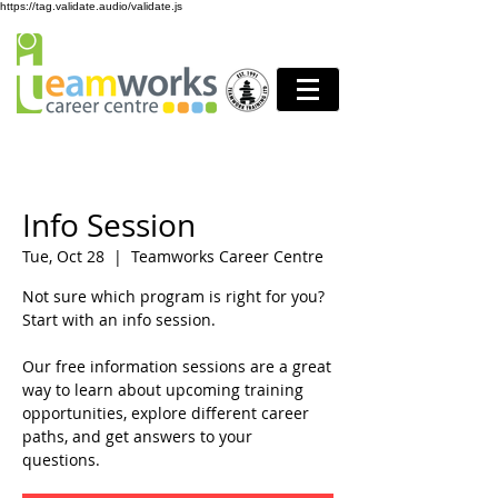
https://tag.validate.audio/validate.js
Info Session
Tue, Oct 28
  |  
Teamworks Career Centre
Not sure which program is right for you?
Start with an info session.
Our free information sessions are a great
way to learn about upcoming training
opportunities, explore different career
paths, and get answers to your
questions.