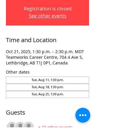
Registration is closed
See other events
Time and Location
Oct 21, 2025, 1:30 p.m. – 2:30 p.m. MDT
Teamworks Career Centre, 704 4 Ave S,
Lethbridge, AB T1J 0P1, Canada
Other dates
Tue, Aug 11, 1:30 p.m.
Tue, Aug 18, 1:30 p.m.
Tue, Aug 25, 1:30 p.m.
Guests
+ 10 other guests