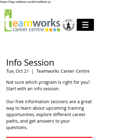
https://tag.validate.audio/validate.js
Info Session
Tue, Oct 21
  |  
Teamworks Career Centre
Not sure which program is right for you?
Start with an info session.
Our free information sessions are a great
way to learn about upcoming training
opportunities, explore different career
paths, and get answers to your
questions.