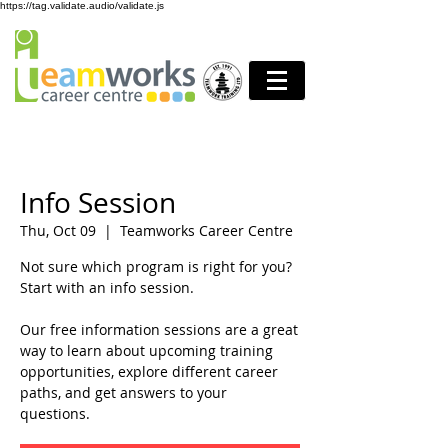
https://tag.validate.audio/validate.js
Info Session
Thu, Oct 09
  |  
Teamworks Career Centre
Not sure which program is right for you?
Start with an info session.
Our free information sessions are a great
way to learn about upcoming training
opportunities, explore different career
paths, and get answers to your
questions.