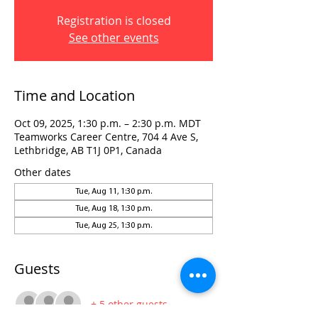
Registration is closed
See other events
Time and Location
Oct 09, 2025, 1:30 p.m. – 2:30 p.m. MDT
Teamworks Career Centre, 704 4 Ave S,
Lethbridge, AB T1J 0P1, Canada
Other dates
Tue, Aug 11, 1:30 p.m.
Tue, Aug 18, 1:30 p.m.
Tue, Aug 25, 1:30 p.m.
Guests
+ 5 other guests