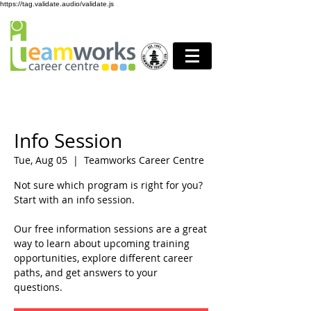
https://tag.validate.audio/validate.js
Info Session
Tue, Aug 05
  |  
Teamworks Career Centre
Not sure which program is right for you?
Start with an info session.
Our free information sessions are a great
way to learn about upcoming training
opportunities, explore different career
paths, and get answers to your
questions.