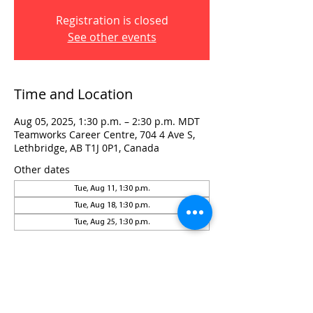
Registration is closed
See other events
Time and Location
Aug 05, 2025, 1:30 p.m. – 2:30 p.m. MDT
Teamworks Career Centre, 704 4 Ave S,
Lethbridge, AB T1J 0P1, Canada
Other dates
Tue, Aug 11, 1:30 p.m.
Tue, Aug 18, 1:30 p.m.
Tue, Aug 25, 1:30 p.m.
Visit:
3rd Floor Historic Post Office
#300, 704-4th Avenue South
Lethbridge, AB T1J 0N8