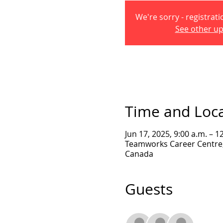
We're sorry - registrati
See other u
Time and Loc
Jun 17, 2025, 9:00 a.m. – 1
Teamworks Career Centre, 
Canada
Guests