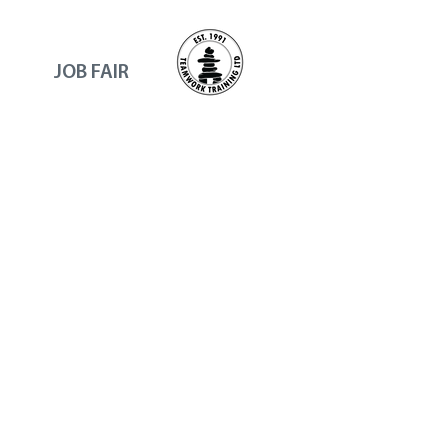
JOB FAIR