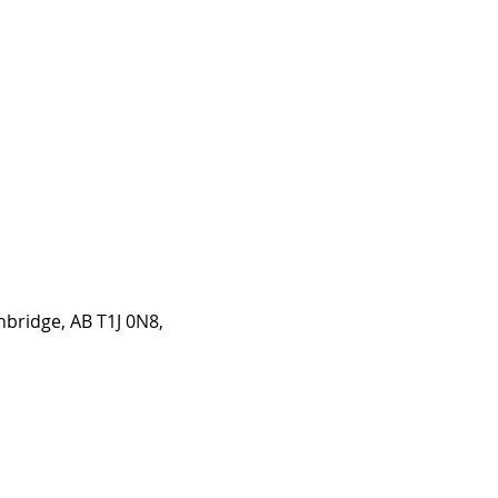
hbridge, AB T1J 0N8,