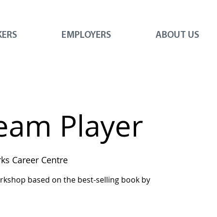
KERS
EMPLOYERS
ABOUT US
Team Player
s Career Centre
workshop based on the best-selling book by