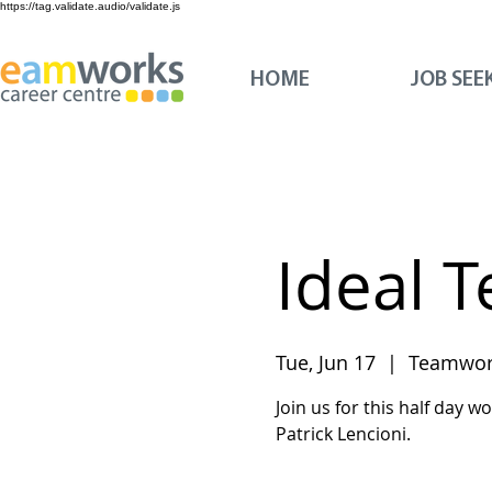
https://tag.validate.audio/validate.js
HOME
JOB SEE
Ideal 
Tue, Jun 17
  |  
Teamwork
Join us for this half day 
Patrick Lencioni.