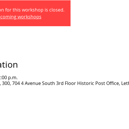
on for this workshop is closed.
pcoming workshops
ation
2:00 p.m.
300, 704 4 Avenue South 3rd Floor Historic Post Office, Let