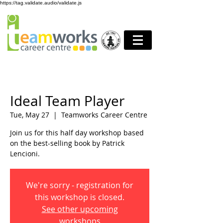
https://tag.validate.audio/validate.js
Ideal Team Player
Tue, May 27
  |  
Teamworks Career Centre
Join us for this half day workshop based
on the best-selling book by Patrick
Lencioni.
We're sorry - registration for
this workshop is closed.
See other upcoming
workshops