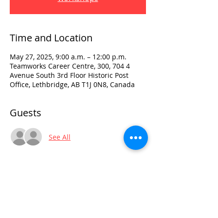
Time and Location
May 27, 2025, 9:00 a.m. – 12:00 p.m.
Teamworks Career Centre, 300, 704 4
Avenue South 3rd Floor Historic Post
Office, Lethbridge, AB T1J 0N8, Canada
Guests
See All
Visit:
3rd Floor Historic Post Office
#300, 704-4th Avenue South
Lethbridge, AB T1J 0N8