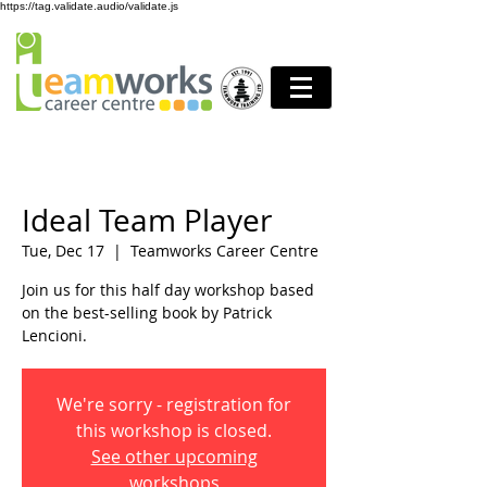
https://tag.validate.audio/validate.js
Ideal Team Player
Tue, Dec 17
  |  
Teamworks Career Centre
Join us for this half day workshop based
on the best-selling book by Patrick
Lencioni.
We're sorry - registration for
this workshop is closed.
See other upcoming
workshops