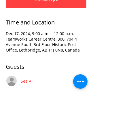
Time and Location
Dec 17, 2024, 9:00 a.m. – 12:00 p.m.
Teamworks Career Centre, 300, 704 4
Avenue South 3rd Floor Historic Post
Office, Lethbridge, AB T1J 0N8, Canada
Guests
See All
Visit:
3rd Floor Historic Post Office
#300, 704-4th Avenue South
Lethbridge, AB T1J 0N8