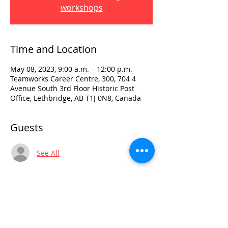
workshops
Time and Location
May 08, 2023, 9:00 a.m. – 12:00 p.m.
Teamworks Career Centre, 300, 704 4
Avenue South 3rd Floor Historic Post
Office, Lethbridge, AB T1J 0N8, Canada
Guests
See All
Visit:
3rd Floor Historic Post Office
#300, 704-4th Avenue South
Lethbridge, AB T1J 0N8