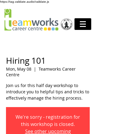
https://tag.validate.audio/validate.js
Hiring 101
Mon, May 08
  |  
Teamworks Career
Centre
Join us for this half day workshop to
introduce you to helpful tips and tricks to
effectively manage the hiring process.
We're sorry - registration for
this workshop is closed.
See other upcoming