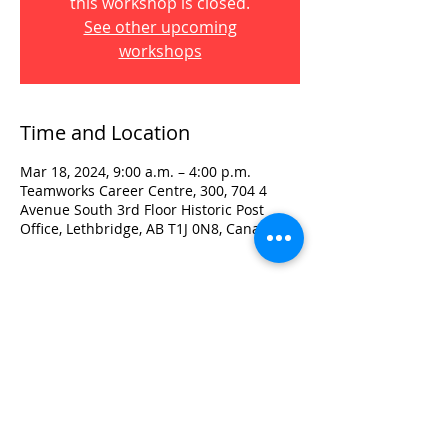
this workshop is closed.
See other upcoming
workshops
Time and Location
Mar 18, 2024, 9:00 a.m. – 4:00 p.m.
Teamworks Career Centre, 300, 704 4
Avenue South 3rd Floor Historic Post
Office, Lethbridge, AB T1J 0N8, Canada
Visit:
3rd Floor Historic Post Office
#300, 704-4th Avenue South
Lethbridge, AB T1J 0N8
Phone:
403-382-3770
Fax:
403-382-3778