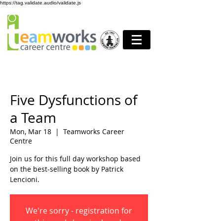
https://tag.validate.audio/validate.js
Five Dysfunctions of
a Team
Mon, Mar 18
  |  
Teamworks Career
Centre
Join us for this full day workshop based
on the best-selling book by Patrick
Lencioni.
We're sorry - registration for