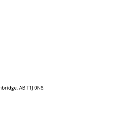
hbridge, AB T1J 0N8,