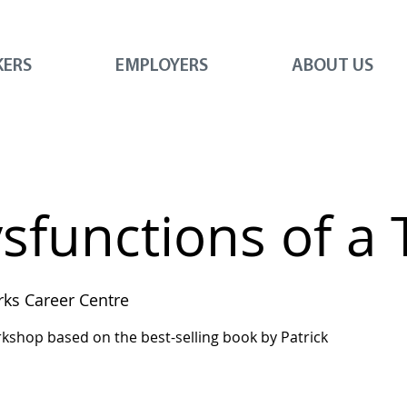
KERS
EMPLOYERS
ABOUT US
ysfunctions of a
ks Career Centre
workshop based on the best-selling book by Patrick