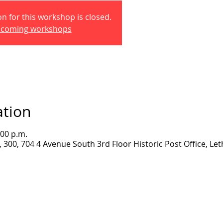
on for this workshop is closed.
pcoming workshops
ation
:00 p.m.
300, 704 4 Avenue South 3rd Floor Historic Post Office, Let