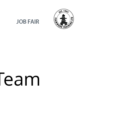
JOB FAIR
 Team