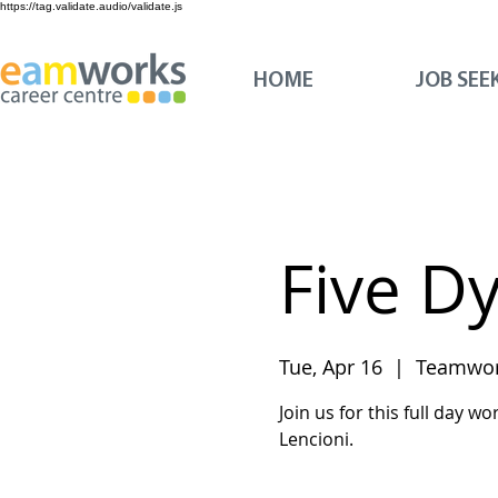
https://tag.validate.audio/validate.js
HOME
JOB SEE
Five D
Tue, Apr 16
  |  
Teamwor
Join us for this full day 
Lencioni.