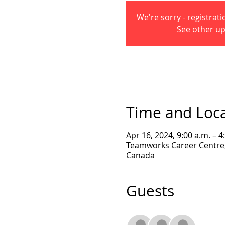
We're sorry - registrati
See other u
Time and Loc
Apr 16, 2024, 9:00 a.m. – 4
Teamworks Career Centre, 
Canada
Guests