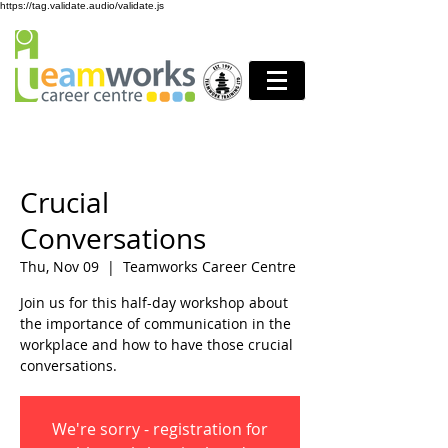
https://tag.validate.audio/validate.js
Crucial
Conversations
Thu, Nov 09
  |  
Teamworks Career Centre
Join us for this half-day workshop about
the importance of communication in the
workplace and how to have those crucial
conversations.
We're sorry - registration for