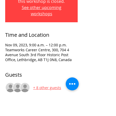
this workshop is closed.
See other upcoming
workshops
Time and Location
Nov 09, 2023, 9:00 a.m. – 12:00 p.m.
Teamworks Career Centre, 300, 704 4
Avenue South 3rd Floor Historic Post
Office, Lethbridge, AB T1J 0N8, Canada
Guests
+ 8 other guests
Visit:
3rd Floor Historic Post Office