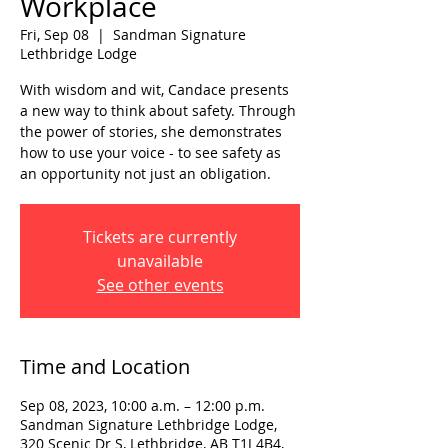
Workplace
Fri, Sep 08
  |  
Sandman Signature
Lethbridge Lodge
With wisdom and wit, Candace presents
a new way to think about safety. Through
the power of stories, she demonstrates
how to use your voice - to see safety as
an opportunity not just an obligation.
Tickets are currently
unavailable
See other events
Time and Location
Sep 08, 2023, 10:00 a.m. – 12:00 p.m.
Sandman Signature Lethbridge Lodge,
320 Scenic Dr S, Lethbridge, AB T1J 4B4,