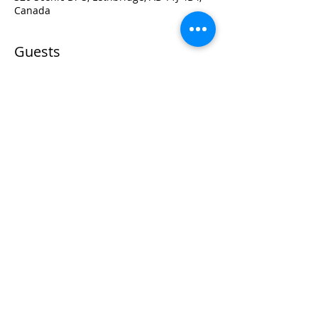
Canada
Guests
+ 172 other guests
Visit:
3rd Floor Historic Post Office
#300, 704-4th Avenue South
Lethbridge, AB T1J 0N8
Phone:
403-382-3770
Fax:
403-382-3778
Contact:
info@teamworktraining.ca