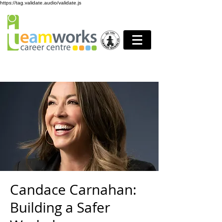
https://tag.validate.audio/validate.js
Candace Carnahan:
Building a Safer